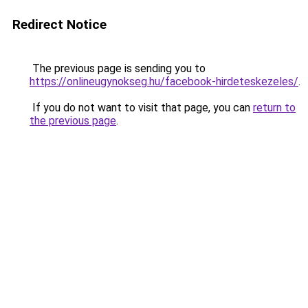
Redirect Notice
The previous page is sending you to
https://onlineugynokseg.hu/facebook-hirdeteskezeles/
.
If you do not want to visit that page, you can
return to
the previous page
.