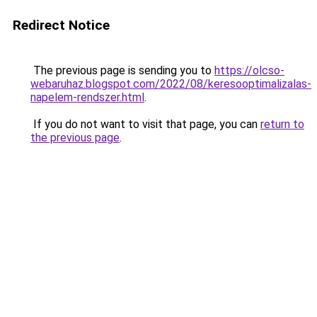
Redirect Notice
The previous page is sending you to
https://olcso-
webaruhaz.blogspot.com/2022/08/keresooptimalizalas-
napelem-rendszer.html
.
If you do not want to visit that page, you can
return to
the previous page
.