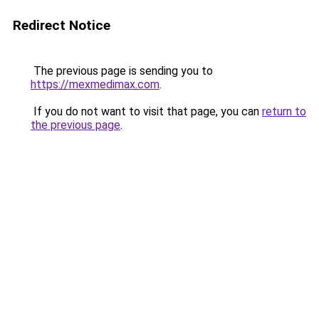
Redirect Notice
The previous page is sending you to
https://mexmedimax.com
.
If you do not want to visit that page, you can
return to
the previous page
.