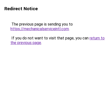
Redirect Notice
The previous page is sending you to
https://mechanicalserviceintl.com
.
If you do not want to visit that page, you can
return to
the previous page
.