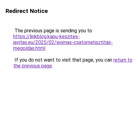
Redirect Notice
The previous page is sending you to
https://linkblog.kapu-keszites-
javitas.eu/2025/02/womas-csatornatisztitas-
megoldas.html
.
If you do not want to visit that page, you can
return to
the previous page
.