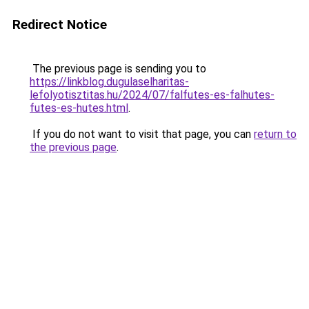
Redirect Notice
The previous page is sending you to
https://linkblog.dugulaselharitas-
lefolyotisztitas.hu/2024/07/falfutes-es-falhutes-
futes-es-hutes.html
.
If you do not want to visit that page, you can
return to
the previous page
.