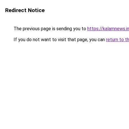
Redirect Notice
The previous page is sending you to
https://kalamnews.i
If you do not want to visit that page, you can
return to t