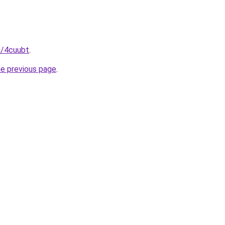
n/4cuubt
.
he previous page
.