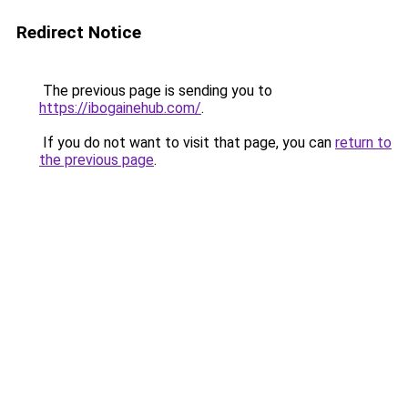
Redirect Notice
The previous page is sending you to
https://ibogainehub.com/
.
If you do not want to visit that page, you can
return to
the previous page
.