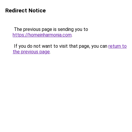
Redirect Notice
The previous page is sending you to
https://homeinharmonia.com
.
If you do not want to visit that page, you can
return to
the previous page
.