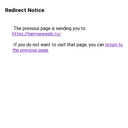
Redirect Notice
The previous page is sending you to
https://hamyareweb.co/
.
If you do not want to visit that page, you can
return to
the previous page
.