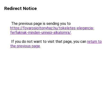
Redirect Notice
The previous page is sending you to
https://fovarosioltonyhaz.hu/tokeletes-elegancia-
ferfiaknak-minden-unnepi-alkalomra/
.
If you do not want to visit that page, you can
return to
the previous page
.