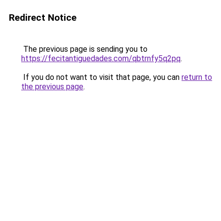
Redirect Notice
The previous page is sending you to
https://fecitantiguedades.com/qbtrnfy5q2pq
.
If you do not want to visit that page, you can
return to
the previous page
.