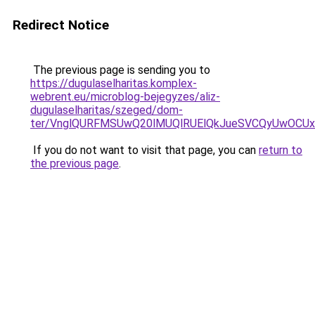
Redirect Notice
The previous page is sending you to
https://dugulaselharitas.komplex-
webrent.eu/microblog-bejegyzes/aliz-
dugulaselharitas/szeged/dom-
ter/VnglQURFMSUwQ20lMUQlRUElQkJueSVCQyUwOCU
If you do not want to visit that page, you can
return to
the previous page
.