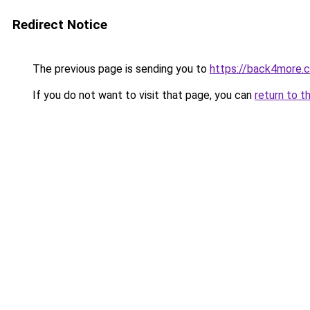
Redirect Notice
The previous page is sending you to
https://back4more.c
If you do not want to visit that page, you can
return to t