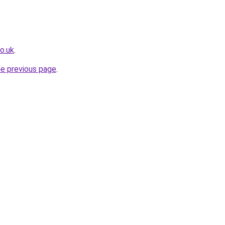
o.uk
.
he previous page
.