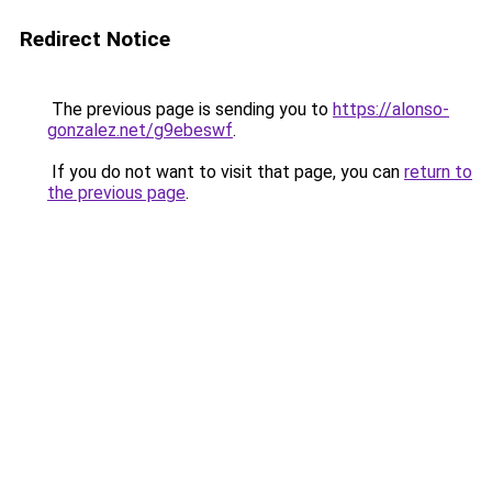
Redirect Notice
The previous page is sending you to
https://alonso-
gonzalez.net/g9ebeswf
.
If you do not want to visit that page, you can
return to
the previous page
.