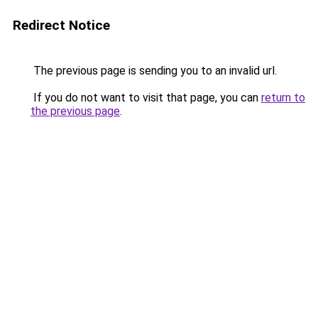
Redirect Notice
The previous page is sending you to an invalid url.
If you do not want to visit that page, you can
return to
the previous page
.