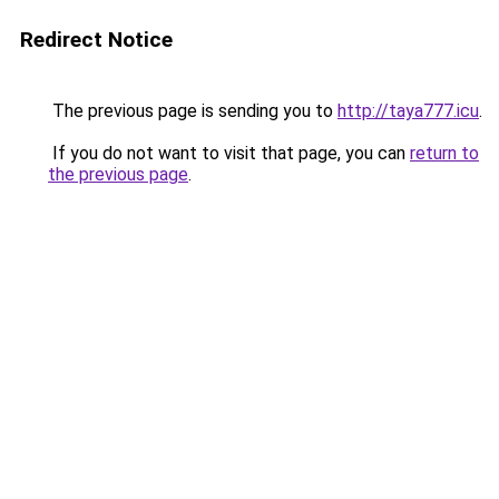
Redirect Notice
The previous page is sending you to
http://taya777.icu
.
If you do not want to visit that page, you can
return to
the previous page
.