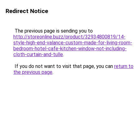
Redirect Notice
The previous page is sending you to
http://storeonline.buzz/product/32934800819/14-
style-high-end-valance-custom-made-for-living-room-
bedroom-hotel-cafe-kitchen-window-not-including-
cloth-curtain-and-tulle
.
If you do not want to visit that page, you can
return to
the previous page
.