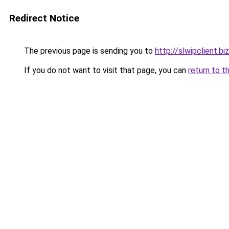
Redirect Notice
The previous page is sending you to
http://slwipclient.biz
If you do not want to visit that page, you can
return to t