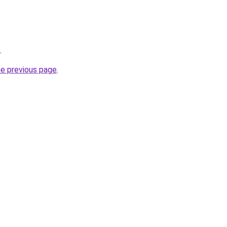
.
he previous page
.