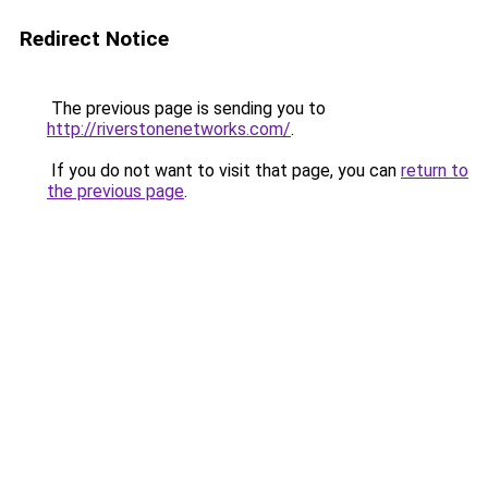
Redirect Notice
The previous page is sending you to
http://riverstonenetworks.com/
.
If you do not want to visit that page, you can
return to
the previous page
.