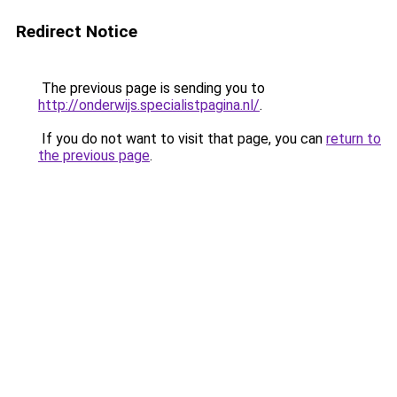
Redirect Notice
The previous page is sending you to
http://onderwijs.specialistpagina.nl/
.
If you do not want to visit that page, you can
return to
the previous page
.