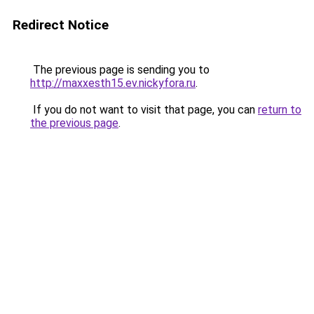
Redirect Notice
The previous page is sending you to
http://maxxesth15.ev.nickyfora.ru
.
If you do not want to visit that page, you can
return to
the previous page
.