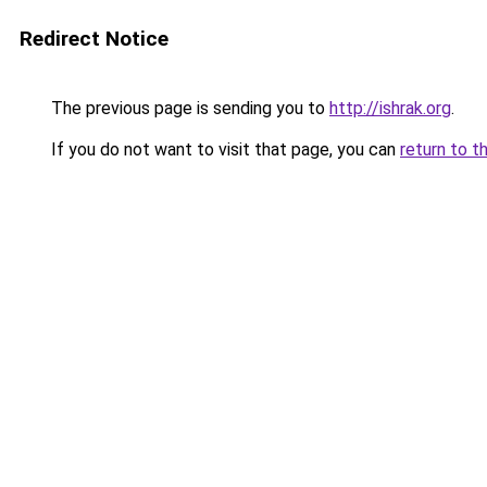
Redirect Notice
The previous page is sending you to
http://ishrak.org
.
If you do not want to visit that page, you can
return to t