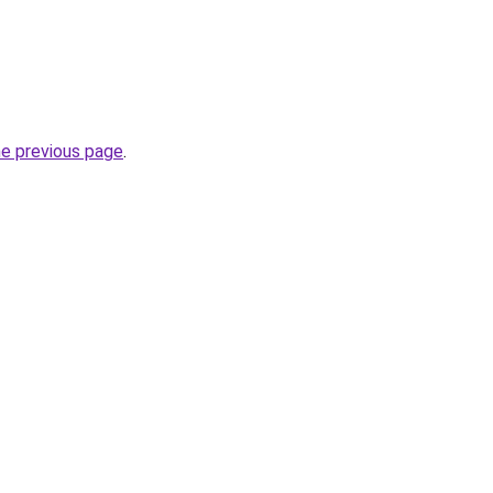
he previous page
.