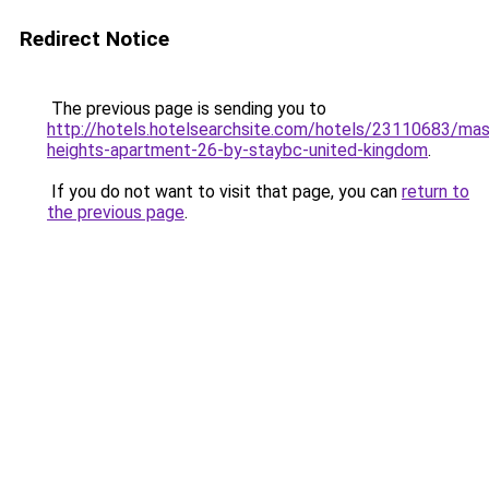
Redirect Notice
The previous page is sending you to
http://hotels.hotelsearchsite.com/hotels/23110683/mas
heights-apartment-26-by-staybc-united-kingdom
.
If you do not want to visit that page, you can
return to
the previous page
.