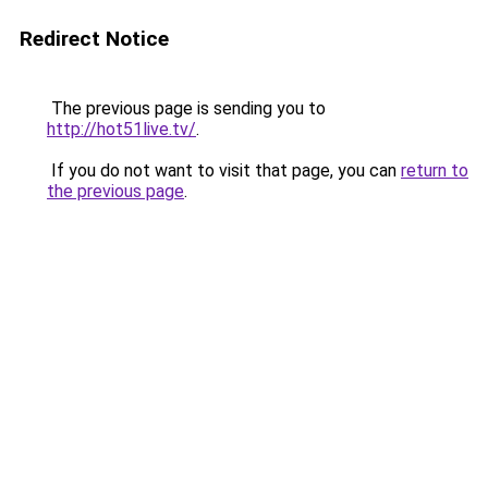
Redirect Notice
The previous page is sending you to
http://hot51live.tv/
.
If you do not want to visit that page, you can
return to
the previous page
.