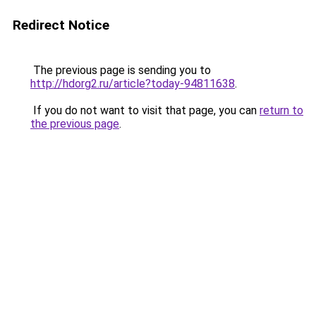
Redirect Notice
The previous page is sending you to
http://hdorg2.ru/article?today-94811638
.
If you do not want to visit that page, you can
return to
the previous page
.