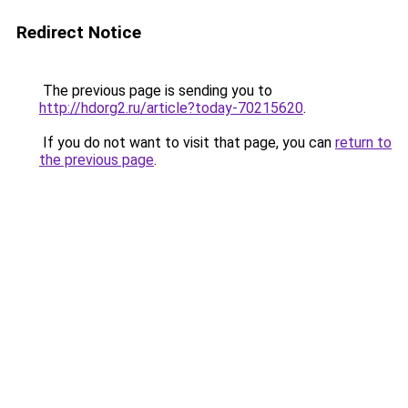
Redirect Notice
The previous page is sending you to
http://hdorg2.ru/article?today-70215620
.
If you do not want to visit that page, you can
return to
the previous page
.