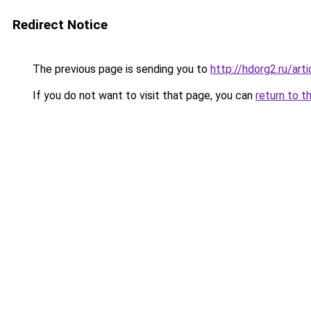
Redirect Notice
The previous page is sending you to
http://hdorg2.ru/ar
If you do not want to visit that page, you can
return to t