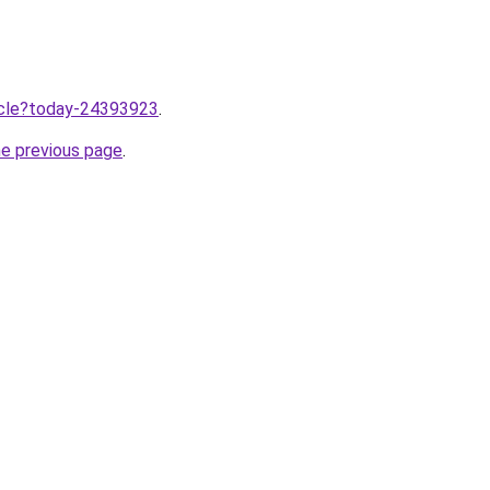
ticle?today-24393923
.
he previous page
.