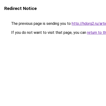
Redirect Notice
The previous page is sending you to
http://hdorg2.ru/ar
If you do not want to visit that page, you can
return to t