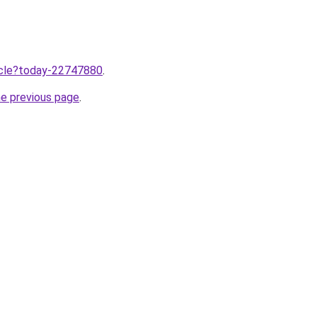
ticle?today-22747880
.
he previous page
.