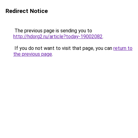
Redirect Notice
The previous page is sending you to
http://hdorg2.ru/article?today-19002082
.
If you do not want to visit that page, you can
return to
the previous page
.