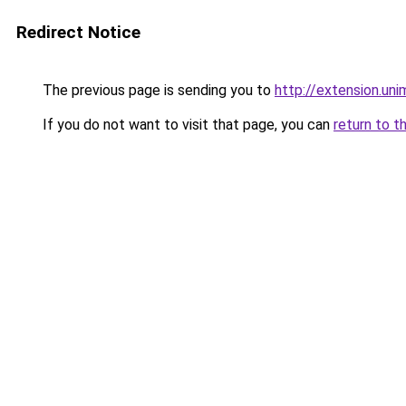
Redirect Notice
The previous page is sending you to
http://extension.u
If you do not want to visit that page, you can
return to t