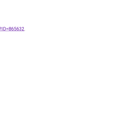
x?ID=865632
.