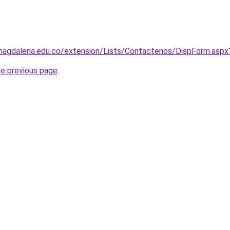
nimagdalena.edu.co/extension/Lists/Contactenos/DispForm.asp
he previous page
.