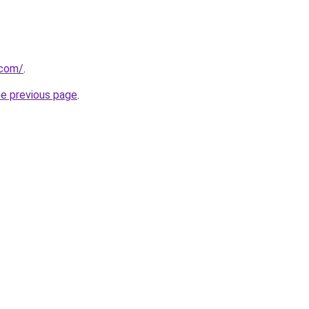
.com/
.
he previous page
.