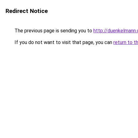
Redirect Notice
The previous page is sending you to
http://duenkelmann
If you do not want to visit that page, you can
return to t