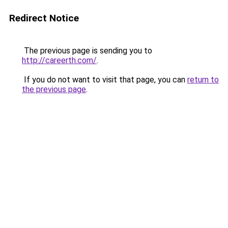
Redirect Notice
The previous page is sending you to
http://careerth.com/
.
If you do not want to visit that page, you can
return to
the previous page
.