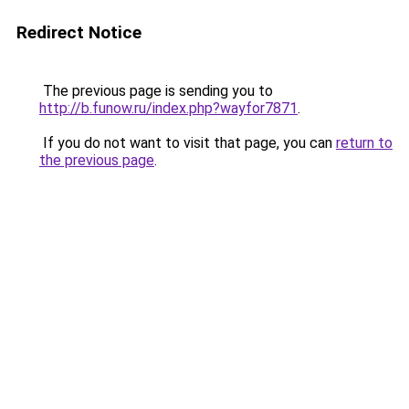
Redirect Notice
The previous page is sending you to
http://b.funow.ru/index.php?wayfor7871
.
If you do not want to visit that page, you can
return to
the previous page
.