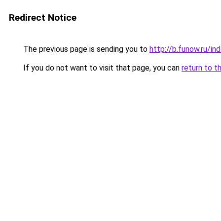
Redirect Notice
The previous page is sending you to
http://b.funow.ru/i
If you do not want to visit that page, you can
return to t