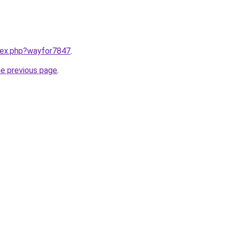
ndex.php?wayfor7847
.
he previous page
.