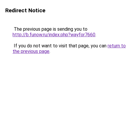
Redirect Notice
The previous page is sending you to
http://b.funow.ru/index.php?wayfor7660
.
If you do not want to visit that page, you can
return to
the previous page
.