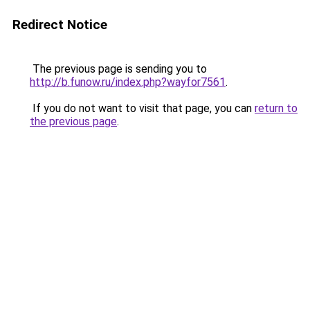
Redirect Notice
The previous page is sending you to
http://b.funow.ru/index.php?wayfor7561
.
If you do not want to visit that page, you can
return to
the previous page
.