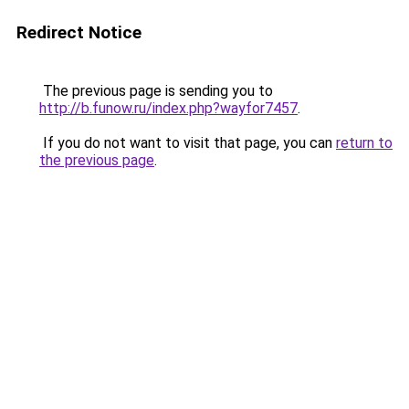
Redirect Notice
The previous page is sending you to
http://b.funow.ru/index.php?wayfor7457
.
If you do not want to visit that page, you can
return to
the previous page
.