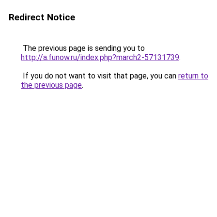
Redirect Notice
The previous page is sending you to
http://a.funow.ru/index.php?march2-57131739
.
If you do not want to visit that page, you can
return to
the previous page
.