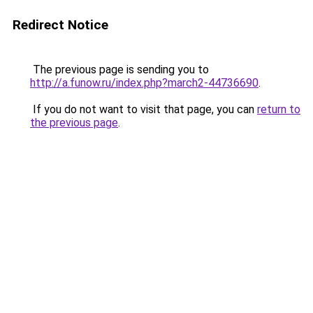
Redirect Notice
The previous page is sending you to
http://a.funow.ru/index.php?march2-44736690
.
If you do not want to visit that page, you can
return to
the previous page
.