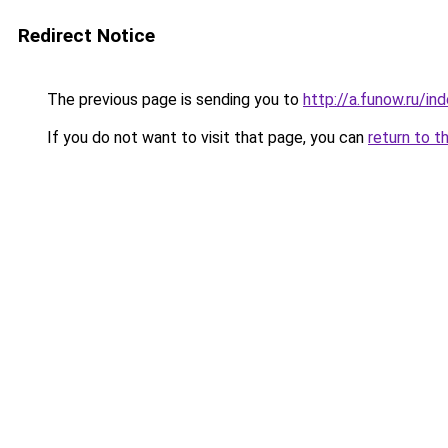
Redirect Notice
The previous page is sending you to
http://a.funow.ru/i
If you do not want to visit that page, you can
return to t