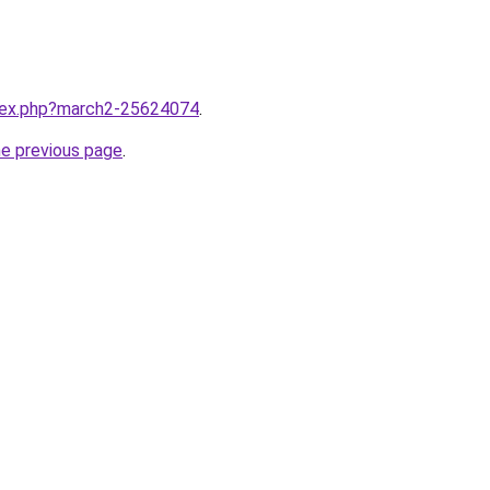
ndex.php?march2-25624074
.
he previous page
.