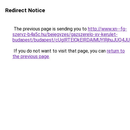
Redirect Notice
The previous page is sending you to
http://www.xn--fg-
szervz-b4a5c.hu/bejegyzes/gazszerelo-xv-kerulet-
budapest/budapest/cUglRTElQkElRDAlMUYlRjhuJU
If you do not want to visit that page, you can
return to
the previous page
.