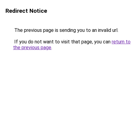
Redirect Notice
The previous page is sending you to an invalid url.
If you do not want to visit that page, you can
return to
the previous page
.