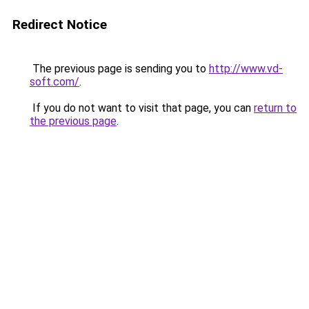
Redirect Notice
The previous page is sending you to
http://www.vd-
soft.com/
.
If you do not want to visit that page, you can
return to
the previous page
.