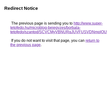
Redirect Notice
The previous page is sending you to
http://www.super-
tetofedo.hu/microblog-bejegyzes/borbala-
tetofedo/szantod/SCVCMyVBNURqJUVFUSVDNmo
If you do not want to visit that page, you can
return to
the previous page
.