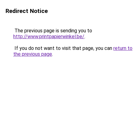
Redirect Notice
The previous page is sending you to
http://www.printpapierwinkel.be/
.
If you do not want to visit that page, you can
return to
the previous page
.