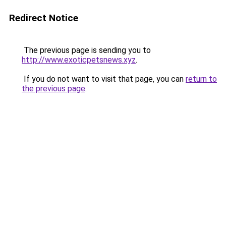
Redirect Notice
The previous page is sending you to
http://www.exoticpetsnews.xyz
.
If you do not want to visit that page, you can
return to
the previous page
.