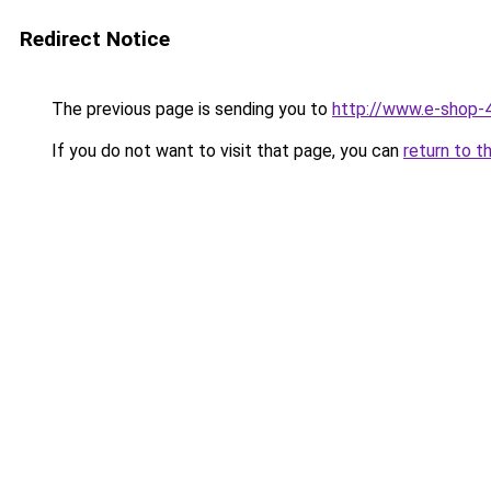
Redirect Notice
The previous page is sending you to
http://www.e-shop-4
If you do not want to visit that page, you can
return to t