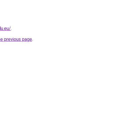
u.eu/
.
he previous page
.