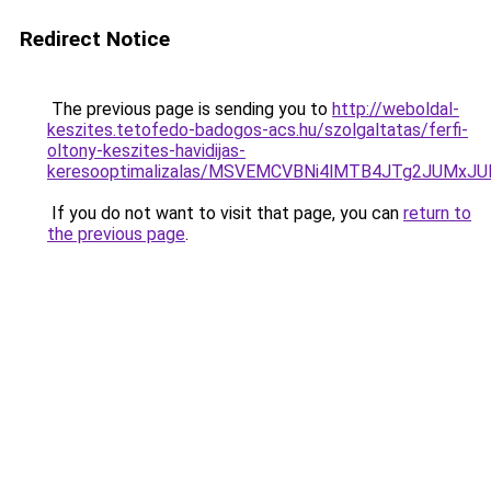
Redirect Notice
The previous page is sending you to
http://weboldal-
keszites.tetofedo-badogos-acs.hu/szolgaltatas/ferfi-
oltony-keszites-havidijas-
keresooptimalizalas/MSVEMCVBNi4lMTB4JTg2JUMx
If you do not want to visit that page, you can
return to
the previous page
.