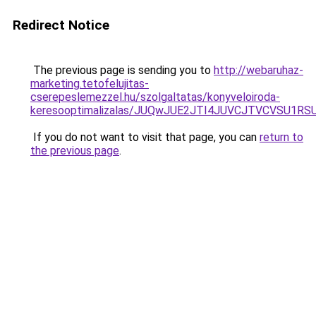
Redirect Notice
The previous page is sending you to
http://webaruhaz-
marketing.tetofelujitas-
cserepeslemezzel.hu/szolgaltatas/konyveloiroda-
keresooptimalizalas/JUQwJUE2JTI4JUVCJTVCVSU1
If you do not want to visit that page, you can
return to
the previous page
.